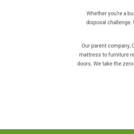
Whether you’re a bu
disposal challenge. 
Our parent company,
mattress to furniture r
doors. We take the zero 