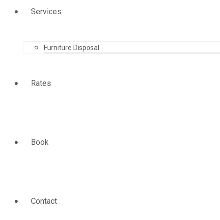
Services
Furniture Disposal
Rates
Book
Contact