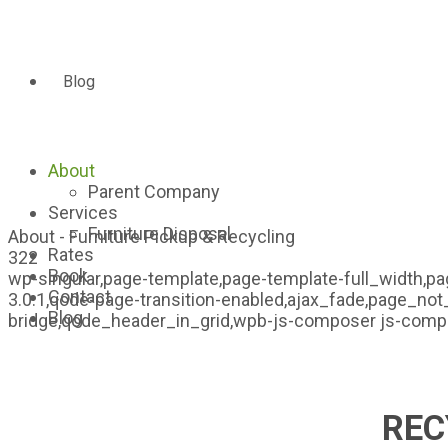
Blog
About
Parent Company
Services
Furniture Disposal
About - Furniture Pickup & Recycling
Rates
322
Book
wp-singular,page-template,page-template-full_width,pa
Contact
3.0.1,qode-page-transition-enabled,ajax_fade,page_not
Blog
bridge,qode_header_in_grid,wpb-js-composer js-comp-
REC