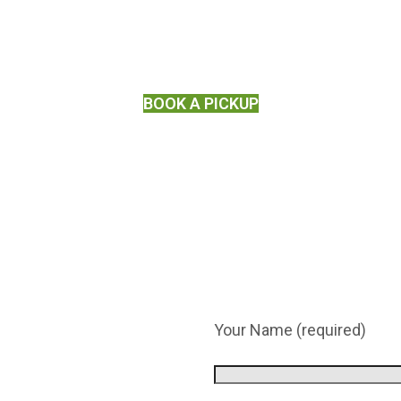
BOOK A PICKUP
Your Name (required)