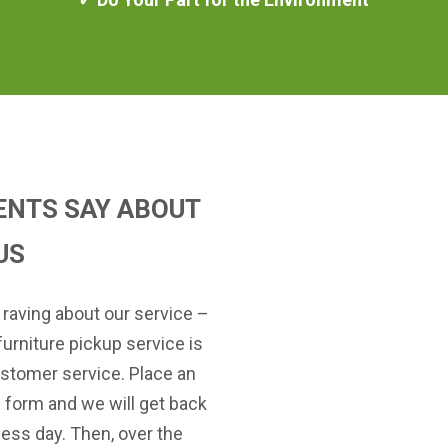
ENTS SAY ABOUT
US
 raving about our service –
furniture pickup service is
stomer service. Place an
e form and we will get back
ness day. Then, over the