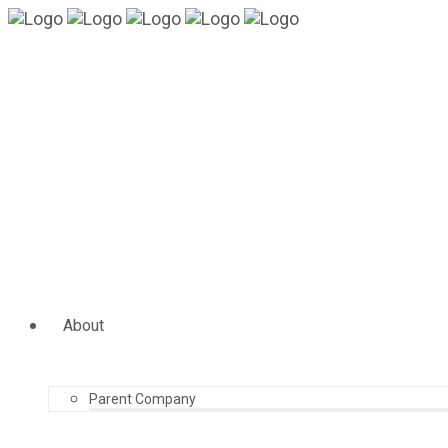
About
Parent Company