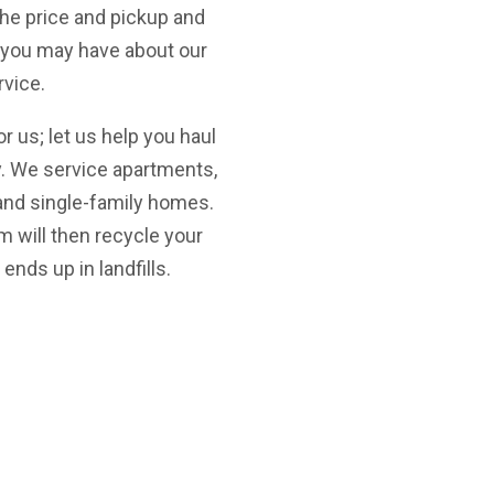
the price and pickup and
s you may have about our
rvice.
for us; let us help you haul
y. We service apartments,
nd single-family homes.
m will then recycle your
ends up in landfills.