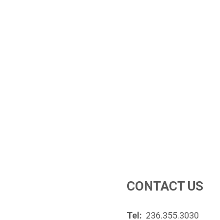
CONTACT US
Tel:
236.355.3030