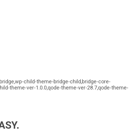
ridge,wp-child-theme-bridge-child,bridge-core-
child-theme-ver-1.0.0,qode-theme-ver-28.7,qode-theme-
ASY.