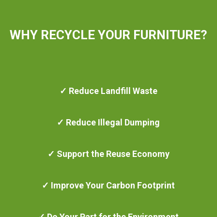
WHY RECYCLE YOUR FURNITURE?
✓ Reduce Landfill Waste
✓ Reduce Illegal Dumping
✓ Support the Reuse Economy
✓ Improve Your Carbon Footprint
✓ Do Your Part for the Environment