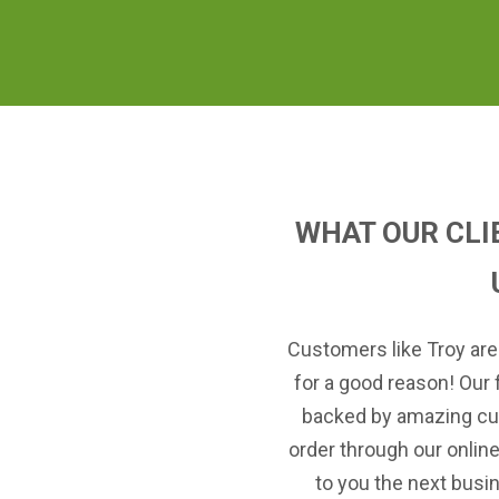
WHAT OUR CLI
Customers like Troy are
for a good reason! Our 
backed by amazing cu
order through our onlin
to you the next busi