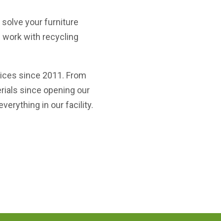
solve your furniture
e work with recycling
vices since 2011. From
erials since opening our
erything in our facility.