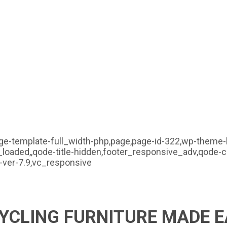
ge-template-full_width-php,page,page-id-322,wp-theme-b
_loaded,,qode-title-hidden,footer_responsive_adv,qode-
ver-7.9,vc_responsive
YCLING FURNITURE MADE E