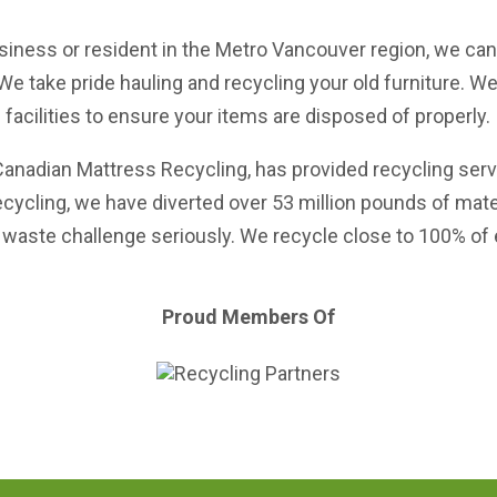
siness or resident in the Metro Vancouver region, we can 
We take pride hauling and recycling your old furniture. W
facilities to ensure your items are disposed of properly.
Canadian Mattress Recycling
, has provided recycling ser
ecycling, we have diverted over 53 million pounds of mat
waste challenge seriously. We recycle close to 100% of ev
Proud Members Of