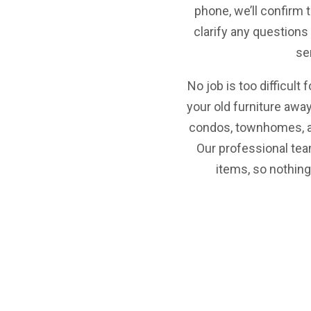
phone, we’ll confirm 
clarify any question
se
No job is too difficult 
your old furniture awa
condos, townhomes, a
Our professional tea
items, so nothing 