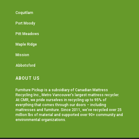
Coquitlam
Port Moody
Pitt Meadows
Maple Ridge
Mission
Abbotsford
ABOUT US
Furniture Pickup is a subsidiary of
Canadian Mattress
Recycling Inc.
, Metro Vancouver’s largest mattress recycler.
At CMR, we pride ourselves in recycling up to 95% of
everything that comes through our doors – including
mattresses and furniture. Since 2011, we’ve recycled over 25
million lbs of material and supported over 90+ community and
environmental organizations.