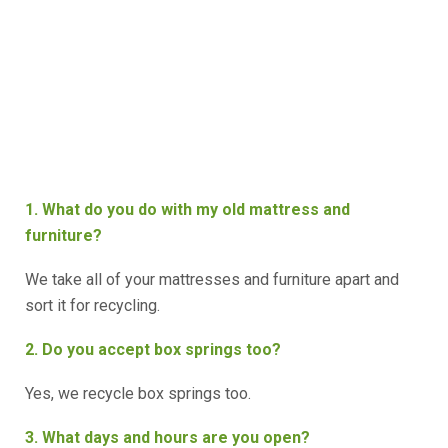
1. What do you do with my old mattress and
furniture?
We take all of your mattresses and furniture apart and
sort it for recycling.
2. Do you accept box springs too?
Yes, we recycle box springs too.
3. What days and hours are you open?