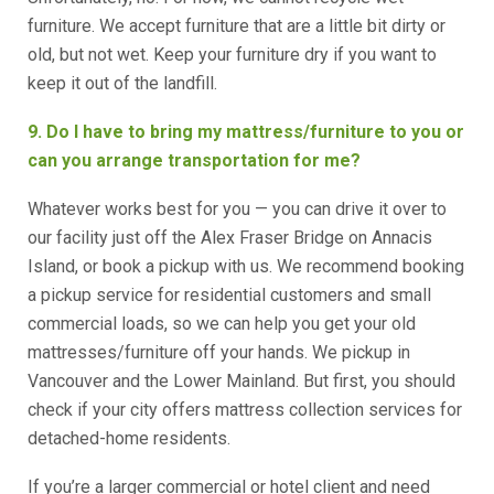
furniture. We accept furniture that are a little bit dirty or
old, but not wet. Keep your furniture dry if you want to
keep it out of the landfill.
9. Do I have to bring my mattress/furniture to you or
can you arrange transportation for me?
Whatever works best for you — you can drive it over to
our facility just off the Alex Fraser Bridge on Annacis
Island, or book a pickup with us. We recommend booking
a pickup service for residential customers and small
commercial loads, so we can help you get your old
mattresses/furniture off your hands. We pickup in
Vancouver and the Lower Mainland. But first, you should
check if your city offers mattress collection services for
detached-home residents.
If you’re a larger commercial or hotel client and need