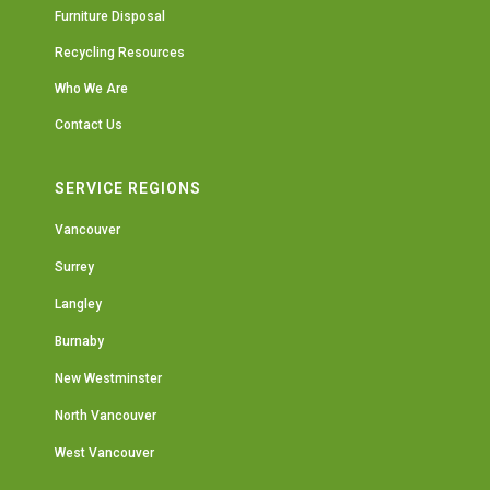
Furniture Disposal
Recycling Resources
Who We Are
Contact Us
SERVICE REGIONS
Vancouver
Surrey
Langley
Burnaby
New Westminster
North Vancouver
West Vancouver