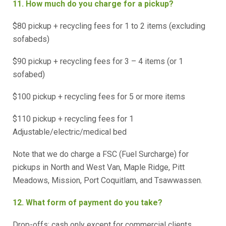
11. How much do you charge for a pickup?
$80 pickup + recycling fees for 1 to 2 items (excluding
sofabeds)
$90 pickup + recycling fees for 3 – 4 items (or 1
sofabed)
$100 pickup + recycling fees for 5 or more items
$110 pickup + recycling fees for 1
Adjustable/electric/medical bed
Note that we do charge a FSC (Fuel Surcharge) for
pickups in North and West Van, Maple Ridge, Pitt
Meadows, Mission, Port Coquitlam, and Tsawwassen.
12. What form of payment do you take?
Drop-offs: cash only except for commercial clients.