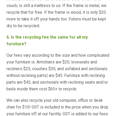
couch, is still a mattress to us. If the frame is metal, we
recycle that for free. If the frame is wood, it is only $20
more to take it off your hands too. Futons must be kept
dry to be recycled.
6. Is the recycling fee the same for all my
furniture?
Our fees vary according to the size and how complicated
your furniture is. Armchairs are $20, loveseats and
recliners $25, couches $30, and sofabed and sectionals
without reclining parts) are $45. Furniture with reclining
parts are $45, and sectionals with reclining seats and/or
beds inside them cost $65+ to recycle.
We can also recycle your old computer, office or desk
chair for $10! GST is included in the price when you drop
your furniture off at our facility. GST is added to our fees