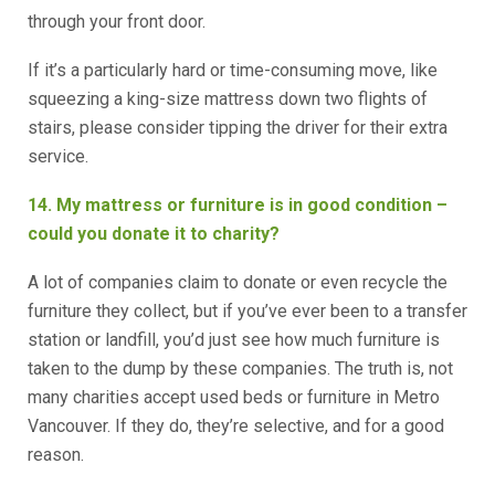
through your front door.
If it’s a particularly hard or time-consuming move, like
squeezing a king-size mattress down two flights of
stairs, please consider tipping the driver for their extra
service.
14. My mattress or furniture is in good condition –
could you donate it to charity?
A lot of companies claim to donate or even recycle the
furniture they collect, but if you’ve ever been to a transfer
station or landfill, you’d just see how much furniture is
taken to the dump by these companies. The truth is, not
many charities accept used beds or furniture in Metro
Vancouver. If they do, they’re selective, and for a good
reason.