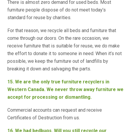
There is almost zero demand for used beds. Most
furniture people dispose of do not meet today’s
standard for reuse by charities.
For that reason, we recycle all beds and furniture that
come through our doors. On the rare occasion, we
receive furniture that is suitable for reuse, we do make
the effort to donate it to someone in need. When it’s not
possible, we keep the furniture out of landfills by
breaking it down and salvaging the parts.
15. We are the only true furniture recyclers in
Western Canada. We never throw away furniture we
accept for processing or dismantling.
Commercial accounts can request and receive
Certificates of Destruction from us.
16. We had bedbugs. Will you still recycle our