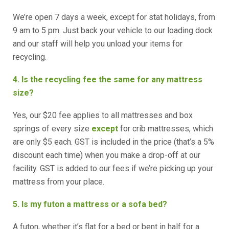
We’re open 7 days a week, except for stat holidays, from
9 am to 5 pm. Just back your vehicle to our loading dock
and our staff will help you unload your items for
recycling.
4. Is the recycling fee the same for any mattress
size?
Yes, our $20 fee applies to all mattresses and box
springs of every size
except
for crib mattresses, which
are only $5 each. GST is included in the price (that’s a 5%
discount each time) when you make a drop-off at our
facility. GST is added to our fees if we’re picking up your
mattress from your place.
5. Is my futon a mattress or a sofa bed?
A futon, whether it’s flat for a bed or bent in half for a