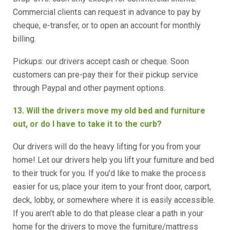
Commercial clients can request in advance to pay by
cheque, e-transfer, or to open an account for monthly
billing.
Pickups: our drivers accept cash or cheque. Soon
customers can pre-pay their for their pickup service
through Paypal and other payment options.
13. Will the drivers move my old bed and furniture
out, or do I have to take it to the curb?
Our drivers will do the heavy lifting for you from your
home! Let our drivers help you lift your furniture and bed
to their truck for you. If you’d like to make the process
easier for us, place your item to your front door, carport,
deck, lobby, or somewhere where it is easily accessible.
If you aren’t able to do that please clear a path in your
home for the drivers to move the furniture/mattress