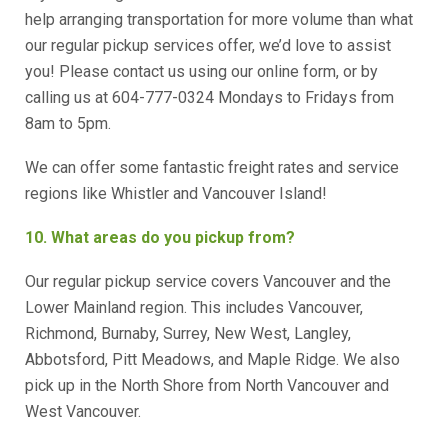
help arranging transportation for more volume than what
our regular pickup services offer, we’d love to assist
you! Please contact us using our online form, or by
calling us at 604-777-0324 Mondays to Fridays from
8am to 5pm.
We can offer some fantastic freight rates and service
regions like Whistler and Vancouver Island!
10. What areas do you pickup from?
Our regular pickup service covers Vancouver and the
Lower Mainland region. This includes Vancouver,
Richmond, Burnaby, Surrey, New West, Langley,
Abbotsford, Pitt Meadows, and Maple Ridge. We also
pick up in the North Shore from North Vancouver and
West Vancouver.