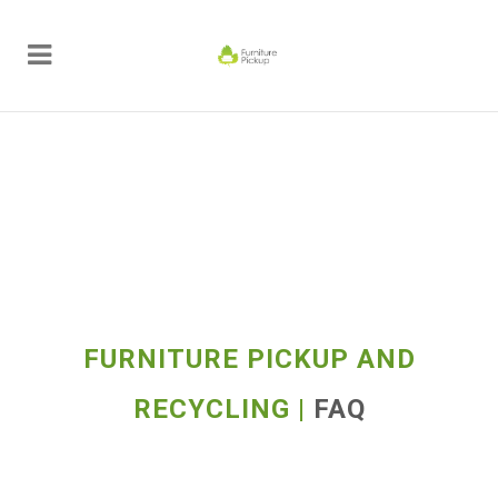
FURNITURE PICKUP AND
RECYCLING |
FAQ