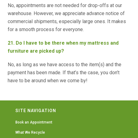
No, appointments are not needed for drop-offs at our
warehouse. However, we appreciate advance notice of
commercial shipments, especially large ones. It makes
for a smooth process for everyone.
21. Do I have to be there when my mattress and
furniture are picked up?
No, as long as we have access to the item(s) and the
payment has been made. If that’s the case, you don’t
have to be around when we come by!
SITE NAVIGATION
Book an Appointment
What We Recycle