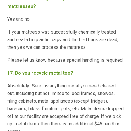
mattresses?
Yes and no.
If your mattress was successfully chemically treated
and sealed in plastic bags, and the bed bugs are dead,
then yes we can process the mattress.
Please let us know because special handling is required.
17. Do you recycle metal too?
Absolutely! Send us anything metal you need cleared
out, including but not limited to: bed frames, shelves,
filing cabinets, metal appliances (except fridges),
barecues, bikes, furniture, pots, etc. Metal items dropped
off at our facility are accepted free of charge. If we pick
up metal items, then there is an additional $45 handling