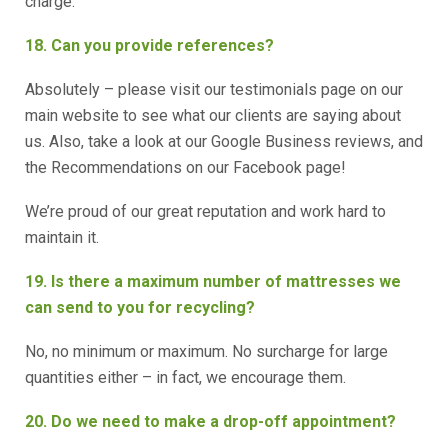
charge.
18. Can you provide references?
Absolutely – please visit our testimonials page on our
main website to see what our clients are saying about
us. Also, take a look at our Google Business reviews, and
the Recommendations on our Facebook page!
We’re proud of our great reputation and work hard to
maintain it.
19. Is there a maximum number of mattresses we
can send to you for recycling?
No, no minimum or maximum. No surcharge for large
quantities either – in fact, we encourage them.
20. Do we need to make a drop-off appointment?