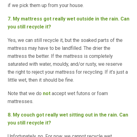
if we pick them up from your house.
7. My mattress got really wet outside in the rain. Can
you still recycle it?
Yes, we can still recycle it, but the soaked parts of the
mattress may have to be landfilled. The drier the
mattress the better. If the mattress is completely
saturated with water, mouldy, and/or rusty, we reserve
the right to reject your mattress for recycling. If it’s just a
little wet, then it should be fine.
Note that we do
not
accept wet futons or foam
mattresses.
8. My couch got really wet sitting out in the rain. Can
you still recycle it?
Unfortunately, no. For now, we cannot recycle wet