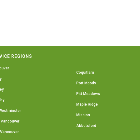
VICE REGIONS
ouver
Coquitlam
y
Port Moody
ey
Pitt Meadows
aby
Maple Ridge
Westminster
Mission
 Vancouver
Abbotsford
 Vancouver