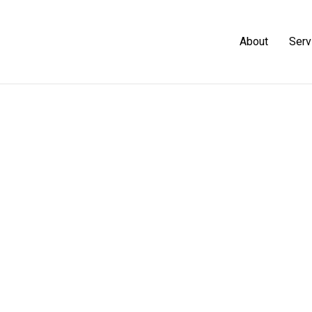
About
Serv