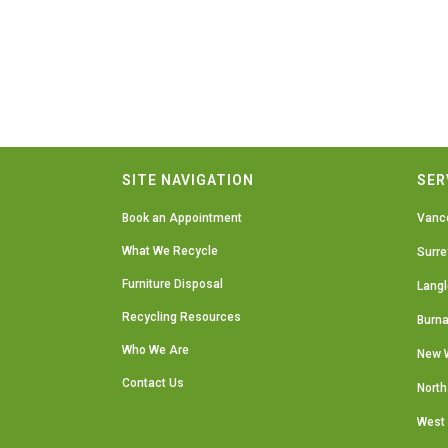
SITE NAVIGATION
SER
Book an Appointment
Vanc
What We Recycle
Surre
Furniture Disposal
Langl
Recycling Resources
Burn
Who We Are
New 
Contact Us
North
West