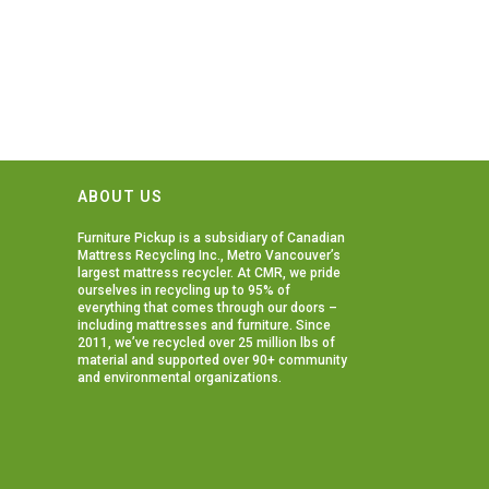
ABOUT US
Furniture Pickup is a subsidiary of
Canadian
Mattress Recycling Inc.
, Metro Vancouver’s
largest mattress recycler. At CMR, we pride
ourselves in recycling up to 95% of
everything that comes through our doors –
including mattresses and furniture. Since
2011, we’ve recycled over 25 million lbs of
material and supported over 90+ community
and environmental organizations.