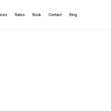
ices
Rates
Book
Contact
Blog