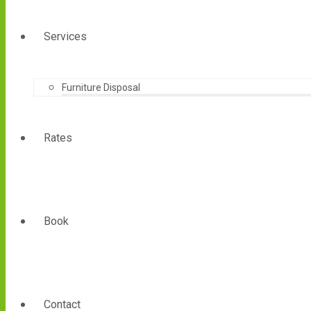
Services
Furniture Disposal
Rates
Book
Contact