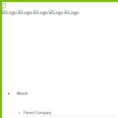
About
Parent Company