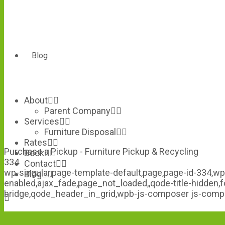
Blog
About
Parent Company
Services
Furniture Disposal
Rates
Purchase a Pickup - Furniture Pickup & Recycling
Book
334
Contact
wp-singular,page-template-default,page,page-id-334,wp
Blog
enabled,ajax_fade,page_not_loaded,,qode-title-hidden
bridge,qode_header_in_grid,wpb-js-composer js-comp-