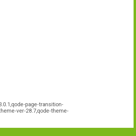
.0.1,qode-page-transition-
-theme-ver-28.7,qode-theme-