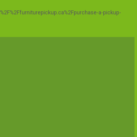
ps%3A%2F%2Ffurniturepickup.ca%2Fpurchase-a-pickup-