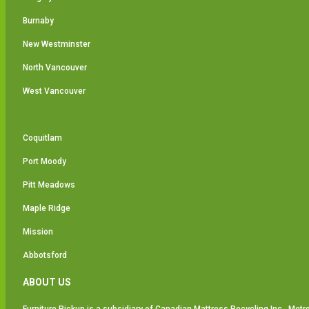
Burnaby
New Westminster
North Vancouver
West Vancouver
Coquitlam
Port Moody
Pitt Meadows
Maple Ridge
Mission
Abbotsford
ABOUT US