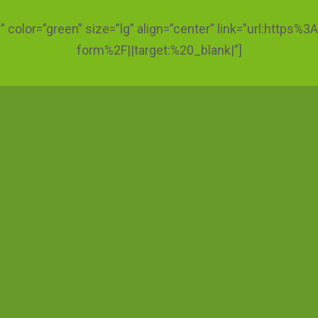
ic” color=”green” size=”lg” align=”center” link=”url:htt
form%2F||target:%20_blank|”]