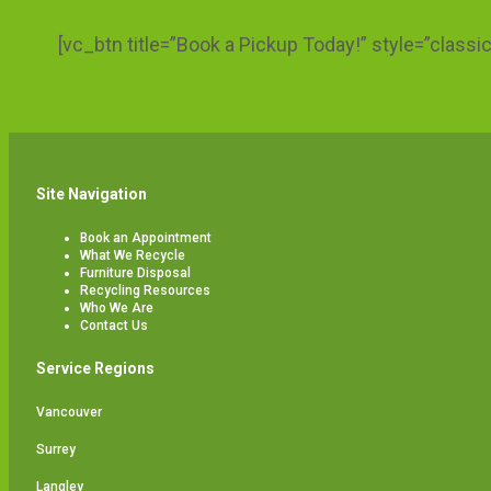
[vc_btn title=”Book a Pickup Today!” style=”class
Site Navigation
Book an Appointment
What We Recycle
Furniture Disposal
Recycling Resources
Who We Are
Contact Us
Service Regions
Vancouver
Surrey
Langley