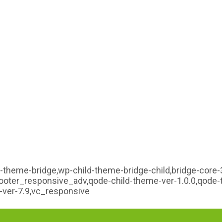
-theme-bridge,wp-child-theme-bridge-child,bridge-core-3
,footer_responsive_adv,qode-child-theme-ver-1.0.0,qode
ver-7.9,vc_responsive