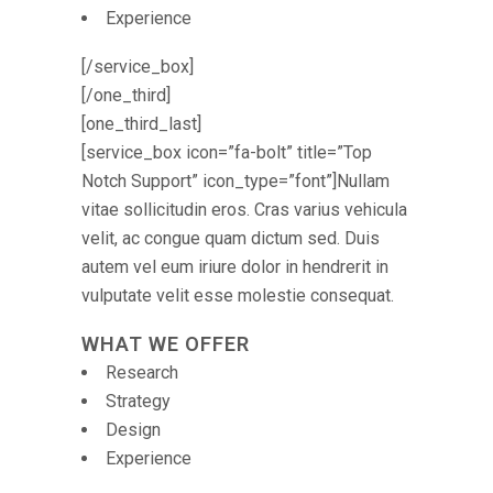
Experience
[/service_box]
[/one_third]
[one_third_last]
[service_box icon=”fa-bolt” title=”Top
Notch Support” icon_type=”font”]Nullam
vitae sollicitudin eros. Cras varius vehicula
velit, ac congue quam dictum sed. Duis
autem vel eum iriure dolor in hendrerit in
vulputate velit esse molestie consequat.
WHAT WE OFFER
Research
Strategy
Design
Experience