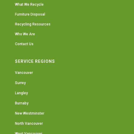
What We Recycle
Furniture Disposal
Recycling Resources
Who We Are
Contact Us
SERVICE REGIONS
Vancouver
Surrey
Langley
Burnaby
New Westminster
North Vancouver
West Vancouver