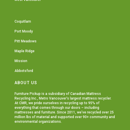
Coquitlam
Port Moody
Pitt Meadows
Maple Ridge
Mission
Abbotsford
ABOUT US
Furniture Pickup is a subsidiary of
Canadian Mattress
Recycling Inc.
, Metro Vancouver’s largest mattress recycler.
At CMR, we pride ourselves in recycling up to 95% of
everything that comes through our doors – including
mattresses and furniture. Since 2011, we’ve recycled over 25
million lbs of material and supported over 90+ community and
environmental organizations.