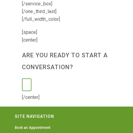
[/service_box]
[/one_third_last]
[/full_width_color]
[space]
[center]
ARE YOU READY TO START A
CONVERSATION?
[/center]
SITE NAVIGATION
Book an Appointment