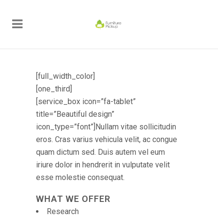
[full_width_color]
[one_third]
[service_box icon=”fa-tablet”
title=”Beautiful design”
icon_type=”font”]Nullam vitae sollicitudin
eros. Cras varius vehicula velit, ac congue
quam dictum sed. Duis autem vel eum
iriure dolor in hendrerit in vulputate velit
esse molestie consequat.
WHAT WE OFFER
Research