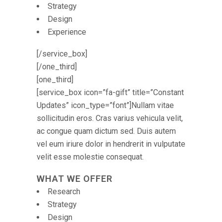
Strategy
Design
Experience
[/service_box]
[/one_third]
[one_third]
[service_box icon=”fa-gift” title=”Constant
Updates” icon_type=”font”]Nullam vitae
sollicitudin eros. Cras varius vehicula velit,
ac congue quam dictum sed. Duis autem
vel eum iriure dolor in hendrerit in vulputate
velit esse molestie consequat.
WHAT WE OFFER
Research
Strategy
Design